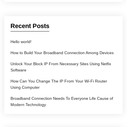
Recent Posts
Hello world!
How to Build Your Broadband Connection Among Devices
Unlock Your Block IP From Necessary Sites Using Netfix
Software
How Can You Change The IP From Your Wi-Fi Router
Using Computer
Broadband Connection Needs To Everyone Life Cause of
Modern Technology