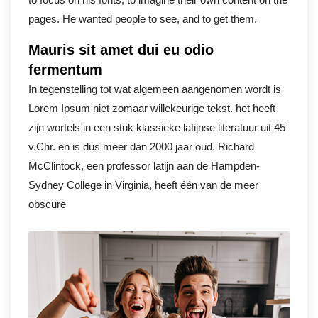
pages. He wanted people to see, and to get them.
Mauris sit amet dui eu odio
fermentum
In tegenstelling tot wat algemeen aangenomen wordt is
Lorem Ipsum niet zomaar willekeurige tekst. het heeft
zijn wortels in een stuk klassieke latijnse literatuur uit 45
v.Chr. en is dus meer dan 2000 jaar oud. Richard
McClintock, een professor latijn aan de Hampden-
Sydney College in Virginia, heeft één van de meer
obscure