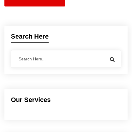
Search Here
Our Services