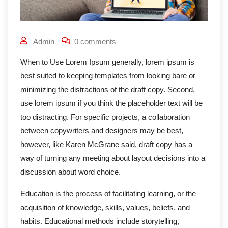
Admin
0 comments
When to Use Lorem Ipsum generally, lorem ipsum is
best suited to keeping templates from looking bare or
minimizing the distractions of the draft copy. Second,
use lorem ipsum if you think the placeholder text will be
too distracting. For specific projects, a collaboration
between copywriters and designers may be best,
however, like Karen McGrane said, draft copy has a
way of turning any meeting about layout decisions into a
discussion about word choice.
Education is the process of facilitating learning, or the
acquisition of knowledge, skills, values, beliefs, and
habits. Educational methods include storytelling,