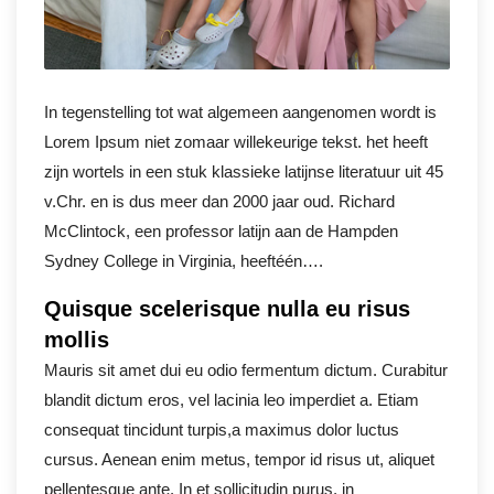
In tegenstelling tot wat algemeen aangenomen wordt is
Lorem Ipsum niet zomaar willekeurige tekst. het heeft
zijn wortels in een stuk klassieke latijnse literatuur uit 45
v.Chr. en is dus meer dan 2000 jaar oud. Richard
McClintock, een professor latijn aan de Hampden
Sydney College in Virginia, heeftéén….
Quisque scelerisque nulla eu risus
mollis
Mauris sit amet dui eu odio fermentum dictum. Curabitur
blandit dictum eros, vel lacinia leo imperdiet a. Etiam
consequat tincidunt turpis,a maximus dolor luctus
cursus. Aenean enim metus, tempor id risus ut, aliquet
pellentesque ante. In et sollicitudin purus, in