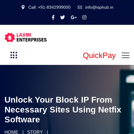
Call: +91-8342999000
info@isphub.in
QuickPay
Unlock Your Block IP From
Necessary Sites Using Netfix
Software
HOME
STORY