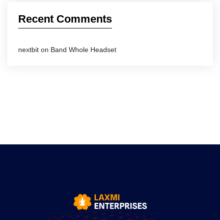
Recent Comments
nextbit
on
Band Whole Headset