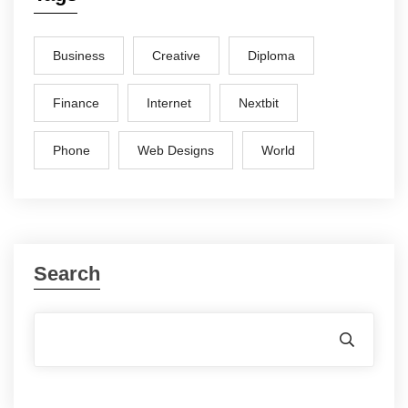
Business
Creative
Diploma
Finance
Internet
Nextbit
Phone
Web Designs
World
Search