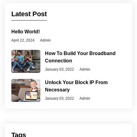
Latest Post
Hello World!
April 22, 2024
Admin
How To Build Your Broadband
Connection
January 03, 2022
Admin
Unlock Your Block IP From
Necessary
January 03, 2022
Admin
Tags