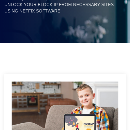
UNLOCK YOUR BLOCK IP FROM NECESSARY SITES
USING NETFIX SOFTWARE