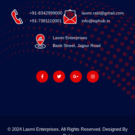
+91-8342999000
laxmi.rabi@gmail.com
+91-7381110001
info@isphub.in
Laxmi Enterprises
Bank Street, Jajpur Road
© 2024 Laxmi Enterprises. All Rights Reserved. Designed By