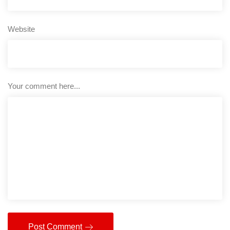
Website
Your comment here...
Post Comment