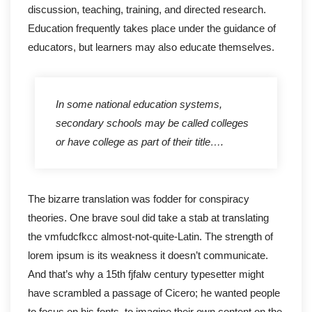
discussion, teaching, training, and directed research.
Education frequently takes place under the guidance of
educators, but learners may also educate themselves.
In some national education systems,
secondary schools may be called colleges
or have college as part of their title….
The bizarre translation was fodder for conspiracy
theories. One brave soul did take a stab at translating
the vmfudcfkcc almost-not-quite-Latin. The strength of
lorem ipsum is its weakness it doesn’t communicate.
And that’s why a 15th fjfalw century typesetter might
have scrambled a passage of Cicero; he wanted people
to focus on his fonts, to imagine their own content on the