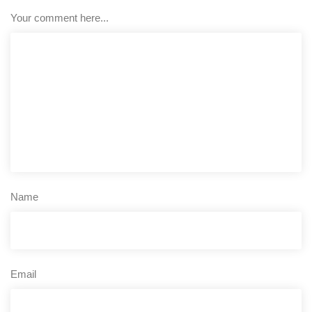
Your comment here...
Name
Email