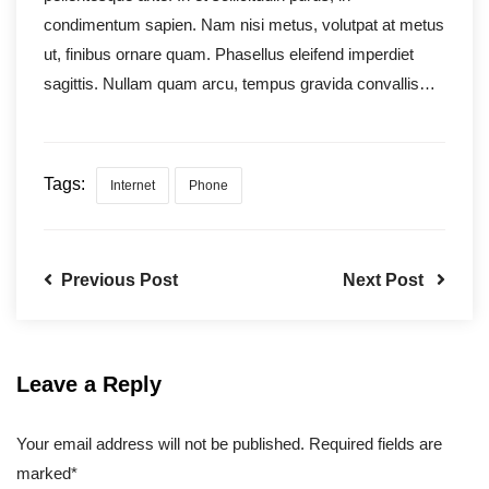
condimentum sapien. Nam nisi metus, volutpat at metus
ut, finibus ornare quam. Phasellus eleifend imperdiet
sagittis. Nullam quam arcu, tempus gravida convallis…
Tags:
Internet
Phone
Previous Post
Next Post
Leave a Reply
Your email address will not be published. Required fields are
marked*