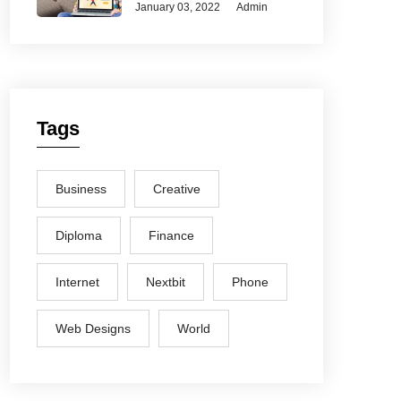
January 03, 2022
Admin
Tags
Business
Creative
Diploma
Finance
Internet
Nextbit
Phone
Web Designs
World