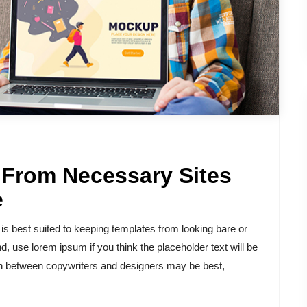
 From Necessary Sites
e
 best suited to keeping templates from looking bare or
d, use lorem ipsum if you think the placeholder text will be
tion between copywriters and designers may be best,