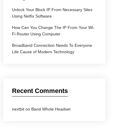
Unlock Your Block IP From Necessary Sites
Using Netfix Software
How Can You Change The IP From Your Wi-
Fi Router Using Computer
Broadband Connection Needs To Everyone
Life Cause of Modern Technology
Recent Comments
nextbit
on
Band Whole Headset