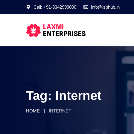
Call: +91-8342999000
info@isphub.in
Tag:
Internet
HOME
INTERNET