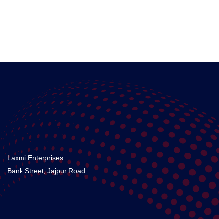
Laxmi Enterprises
Bank Street, Jajpur Road