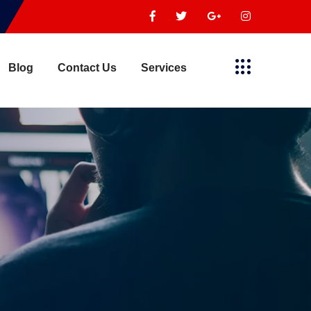
Blog
Contact Us
Services