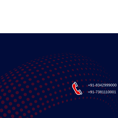
+91-8342999000
+91-7381110001