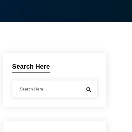
Search Here