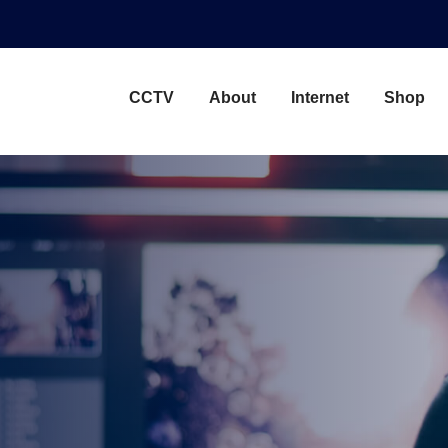
CCTV
About
Internet
Shop