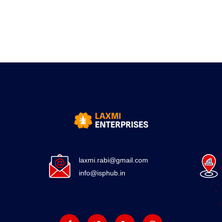
laxmi.rabi@gmail.com
info@isphub.in