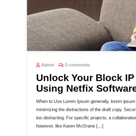
Admin
0 comments
Unlock Your Block IP
Using Netfix Softwar
When to Use Lorem Ipsum generally, lorem ipsum is
minimizing the distractions of the draft copy. Secon
too distracting. For specific projects, a collabora
however, like Karen McGrane […]