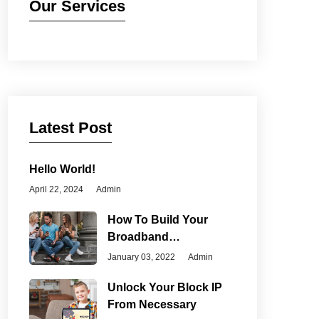
Our Services
Latest Post
Hello World!
April 22, 2024
Admin
How To Build Your
Broadband
Connection
January 03, 2022
Admin
Unlock Your Block IP
From Necessary