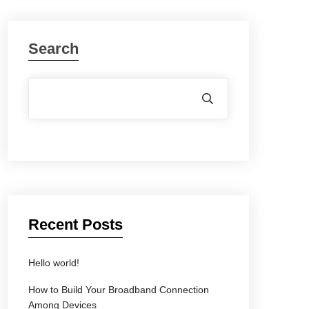
Search
Recent Posts
Hello world!
How to Build Your Broadband Connection
Among Devices