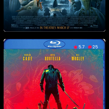
5.7
25