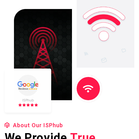
ISPhub
About Our ISPhub
We Provide
True