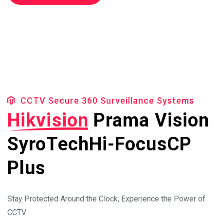
Cheak Availibilty
CCTV Secure 360 Surveillance Systems
Hikvision
Prama Vision
SyroTech
Hi-Focus
CP
Plus
Stay Protected Around the Clock, Experience the Power of
CCTV