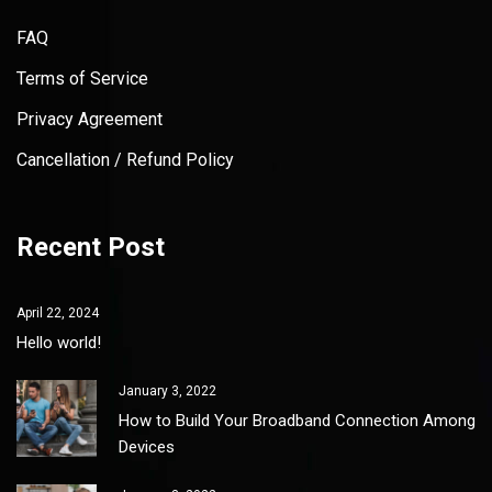
FAQ
Terms of Service
Privacy Agreement
Cancellation / Refund Policy
Recent Post
April 22, 2024
Hello world!
January 3, 2022
How to Build Your Broadband Connection Among
Devices