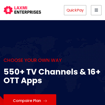
QuickPay
CHOOSE YOUR OWN WAY
550+ TV Channels & 16+
OTT Apps
Compaire Plan