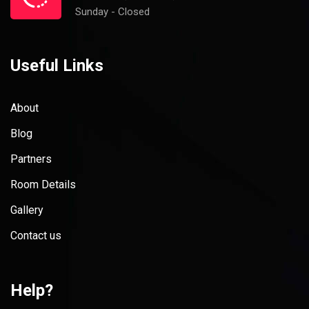
Sunday - Closed
Useful Links
About
Blog
Partners
Room Details
Gallery
Contact us
Help?