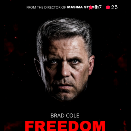
5.7
25