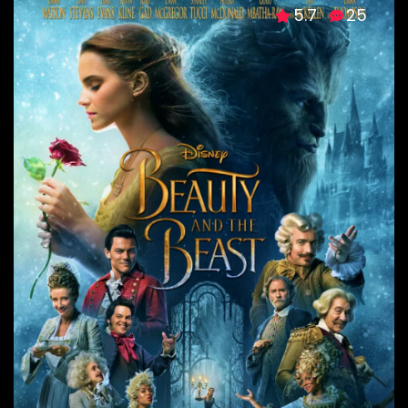
5.7
25