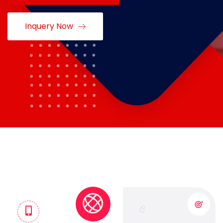
Inquery Now