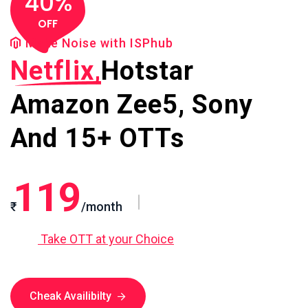
40%
OFF
Make Noise with ISPhub
Netflix,
Hotstar
Amazon
Zee5, Sony
And 15+ OTTs
119
₹
/month
Take OTT at your Choice
Cheak Availibilty