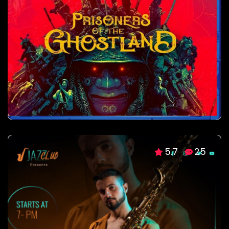
5.7
25