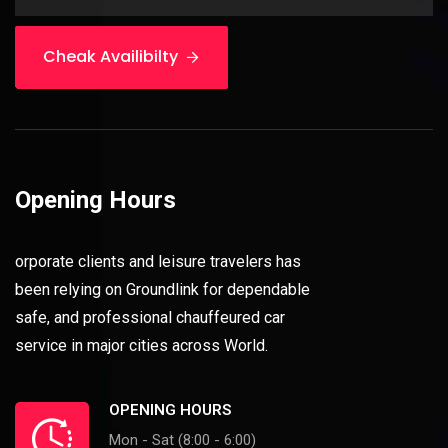
Cheak Availibilty
Opening Hours
orporate clients and leisure travelers has
been relying on Groundlink for dependable
safe, and professional chauffeured car
service in major cities across World.
OPENING HOURS
Mon - Sat (8:00 - 6:00)