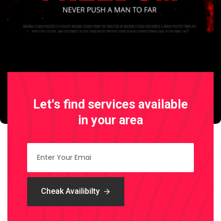
Let's find services
available
in your area
Cheak Availibilty