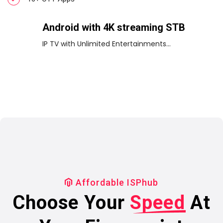
Android with 4K streaming STB
IP TV with Unlimited Entertainments...
Affordable ISPhub
Choose Your
Speed
At