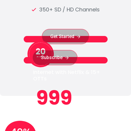
350+ SD / HD Channels
Get Started
Get Started
20
Subscribe
₹299
Subscribe
Internet with Netflix & 15+
OTTs
999
₹
/month