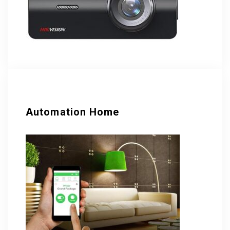
Automation Home