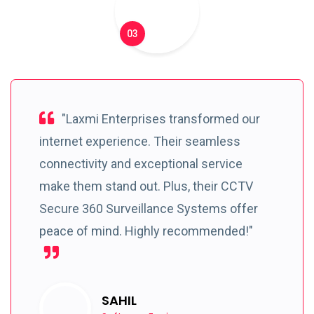
03
"Laxmi Enterprises transformed our
internet experience. Their seamless
connectivity and exceptional service
make them stand out. Plus, their CCTV
Secure 360 Surveillance Systems offer
peace of mind. Highly recommended!"
SAHIL