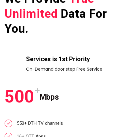
Unlimited
Data For
You.
Services is 1st Priority
On-Demand door step Free Service
+
5
0
0
Mbps
550+ DTH TV channels
16+ OTT Apps