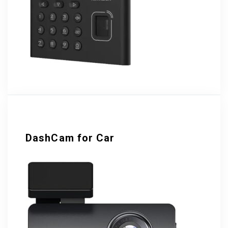
DashCam for Car