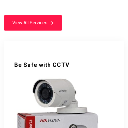
View All Services
View All Services
Be Safe with CCTV