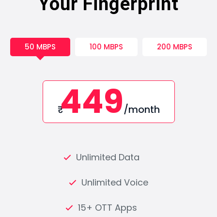
Your Fingerprint
50 MBPS
100 MBPS
200 MBPS
449
₹
/month
Unlimited Data
Unlimited Voice
15+ OTT Apps