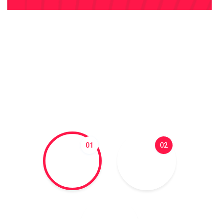
01
02