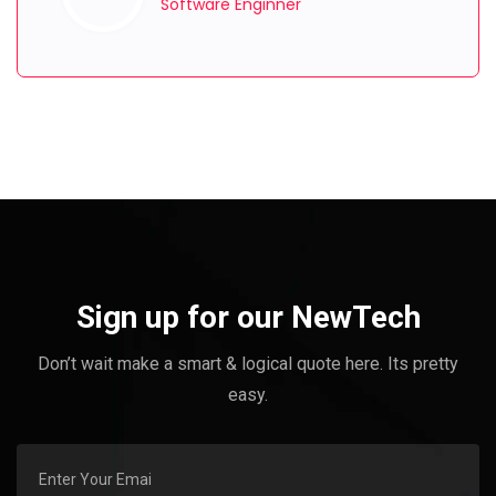
Software Enginner
Sign up for our NewTech
Don’t wait make a smart & logical quote here. Its pretty
easy.