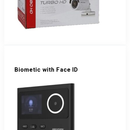
Biometic with Face ID