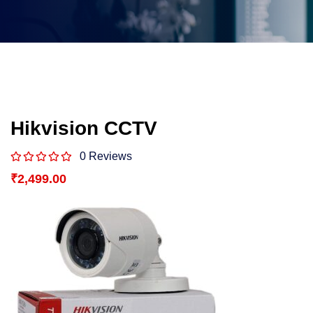
Hikvision CCTV
0 Reviews
₹
2,499.00