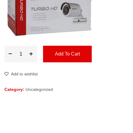
Add To Cart
Add to wishlist
Category:
Uncategorized