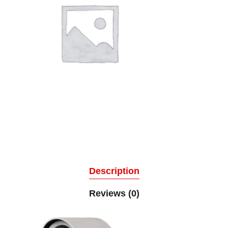
Description
Reviews (0)