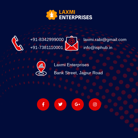
+91-8342999000
laxmi.rabi@gmail.com
+91-7381110001
info@isphub.in
Laxmi Enterprises
Bank Street, Jajpur Road