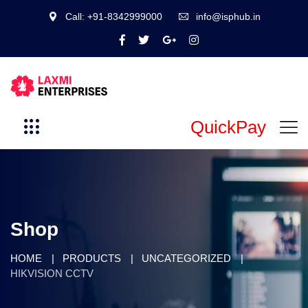
Call: +91-8342999000
info@isphub.in
QuickPay
Shop
HOME
PRODUCTS
UNCATEGORIZED
HIKVISION CCTV