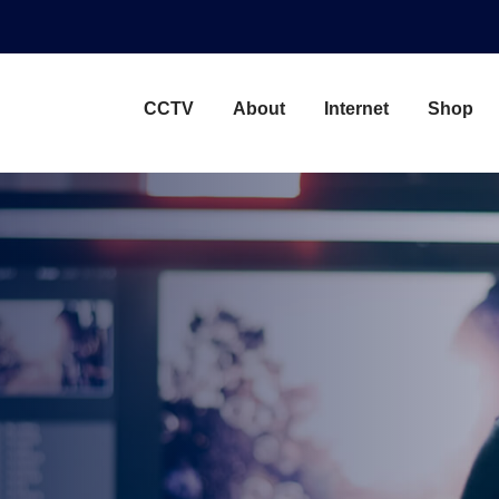
CCTV
About
Internet
Shop