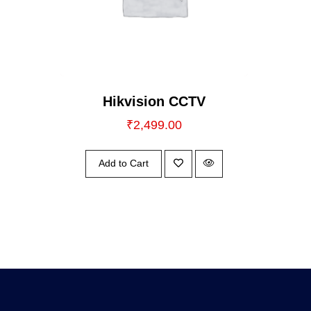
Hikvision CCTV
₹
2,499.00
Add to Cart