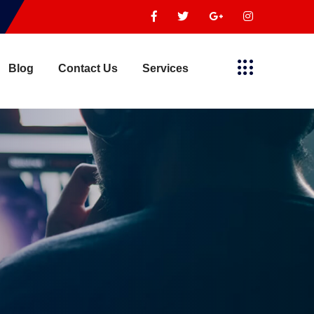
Blog
Contact Us
Services