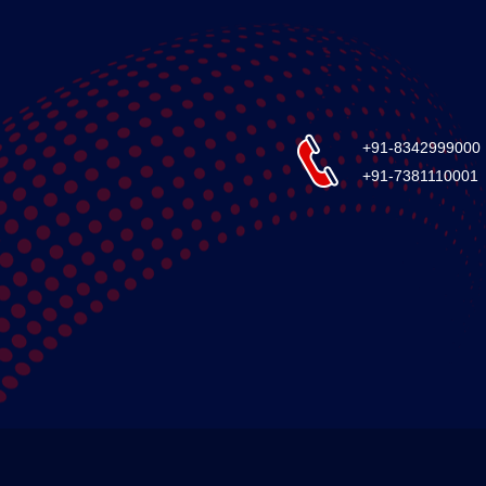
+91-8342999000
+91-7381110001