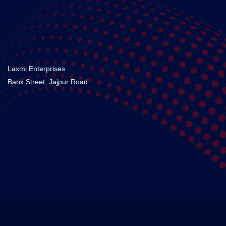
Laxmi Enterprises
Bank Street, Jajpur Road