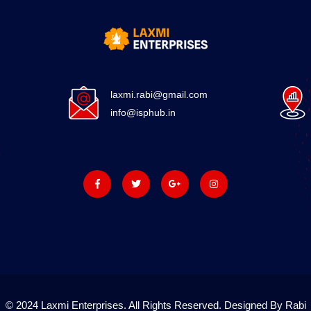
laxmi.rabi@gmail.com
info@isphub.in
© 2024 Laxmi Enterprises. All Rights Reserved. Designed By Rabi