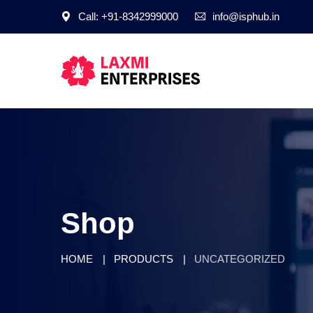
Call: +91-8342999000
info@isphub.in
Shop
HOME
PRODUCTS
UNCATEGORIZED