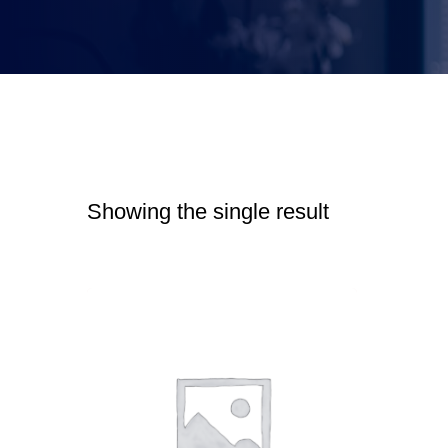
Showing the single result