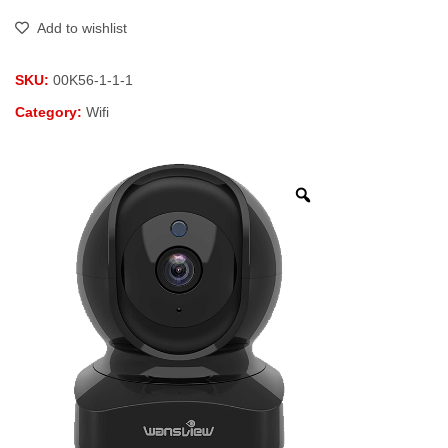
Add to wishlist
SKU:
00K56-1-1-1
Category:
Wifi