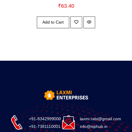
₹
63.40
Add to Cart
+91-8342999000
laxmi.rabi@gmail.com
+91-7381110001
info@isphub.in