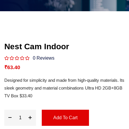
Nest Cam Indoor
0 Reviews
₹
63.40
Designed for simplicity and made from high-quality materials. Its
sleek geometry and material combinations Ultra HD 2GB+8GB
TV Box $33.40
Add To Cart