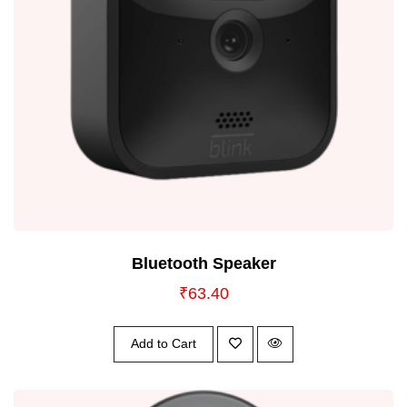
Bluetooth Speaker
₹
63.40
Add to Cart