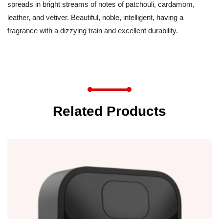
spreads in bright streams of notes of patchouli, cardamom,
leather, and vetiver. Beautiful, noble, intelligent, having a
fragrance with a dizzying train and excellent durability.
Related Products