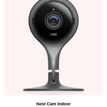
Nest Cam Indoor