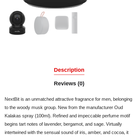
Description
Reviews (0)
NextBit is an unmatched attractive fragrance for men, belonging
to the woody musk group. New from the manufacturer Oud
Kalakas spray (100ml). Refined and impeccable perfume motif
begins tart notes of lavender, bergamot, and sage. Virtually
intertwined with the sensual sound of iris, amber, and cocoa, it