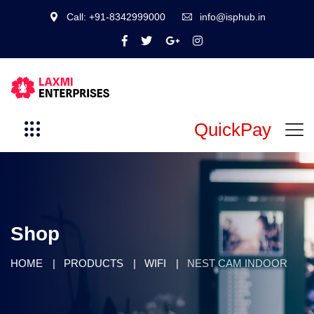
Call: +91-8342999000
info@isphub.in
QuickPay
Shop
HOME
PRODUCTS
WIFI
NEST CAM INDOOR