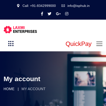
Call: +91-8342999000
info@isphub.in
QuickPay
My account
HOME
MY ACCOUNT