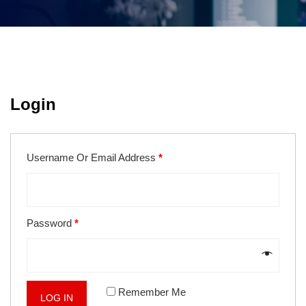
Login
Username Or Email Address
*
Password
*
Remember Me
LOG IN