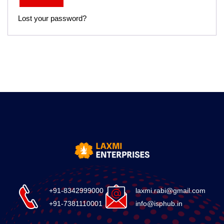
Lost your password?
+91-8342999000
laxmi.rabi@gmail.com
+91-7381110001
info@isphub.in