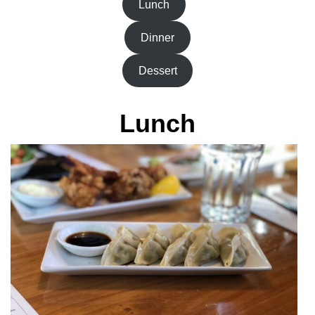
Lunch
Dinner
Dessert
Lunch