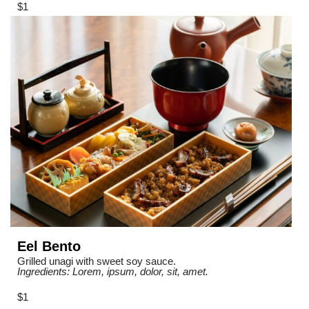
$1
Eel Bento
Grilled unagi with sweet soy sauce.
Ingredients: Lorem, ipsum, dolor, sit, amet.
$1