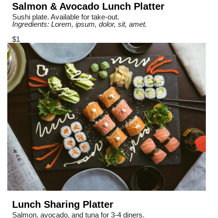
Salmon & Avocado Lunch Platter
Sushi plate. Available for take-out.
Ingredients: Lorem, ipsum, dolor, sit, amet.
$1
Lunch Sharing Platter
Salmon, avocado, and tuna for 3-4 diners.