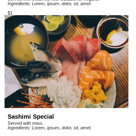
Ingredients: Lorem, ipsum, dolor, sit, amet.
$1
Sashimi Special
Served with miso.
Ingredients: Lorem, ipsum, dolor, sit, amet.