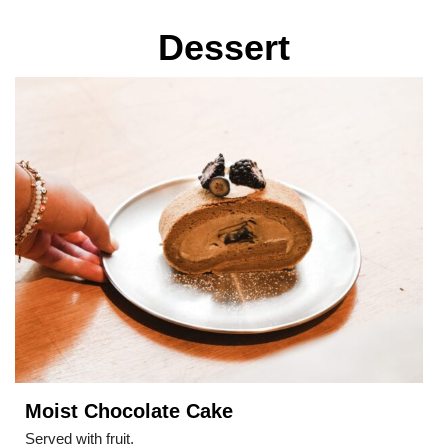
Dessert
Moist Chocolate Cake
Served with fruit.