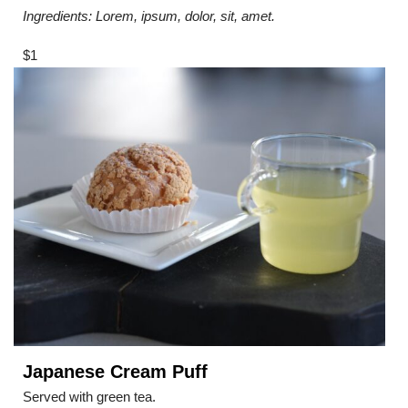
Ingredients: Lorem, ipsum, dolor, sit, amet.
$1
Japanese Cream Puff
Served with green tea.