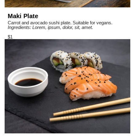
Maki Plate
Carrot and avocado sushi plate. Suitable for vegans.
Ingredients: Lorem, ipsum, dolor, sit, amet.
$1