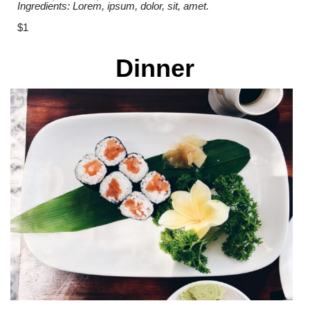
Ingredients: Lorem, ipsum, dolor, sit, amet.
$1
Dinner