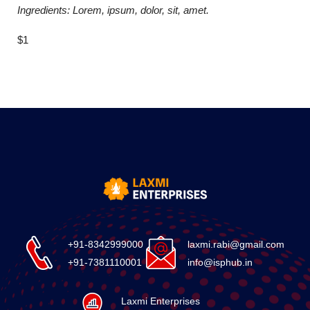
Ingredients: Lorem, ipsum, dolor, sit, amet.
$1
+91-8342999000
laxmi.rabi@gmail.com
+91-7381110001
info@isphub.in
Laxmi Enterprises