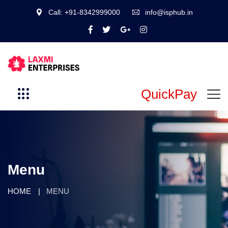
Call: +91-8342999000
info@isphub.in
QuickPay
Menu
HOME
MENU