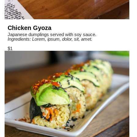
Chicken Gyoza
Japanese dumplings served with soy sauce.
Ingredients: Lorem, ipsum, dolor, sit, amet.
$1