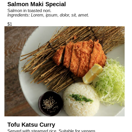
Salmon Maki Special
Salmon in toasted nori.
Ingredients: Lorem, ipsum, dolor, sit, amet.
$1
Tofu Katsu Curry
Served with steamed rice. Suitable for vegans.